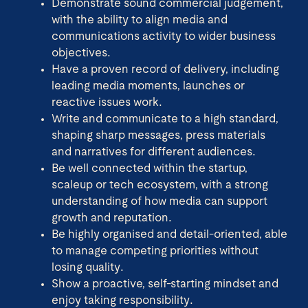
Demonstrate sound commercial judgement,
with the ability to align media and
communications activity to wider business
objectives.
Have a proven record of delivery, including
leading media moments, launches or
reactive issues work.
Write and communicate to a high standard,
shaping sharp messages, press materials
and narratives for different audiences.
Be well connected within the startup,
scaleup or tech ecosystem, with a strong
understanding of how media can support
growth and reputation.
Be highly organised and detail-oriented, able
to manage competing priorities without
losing quality.
Show a proactive, self-starting mindset and
enjoy taking responsibility.