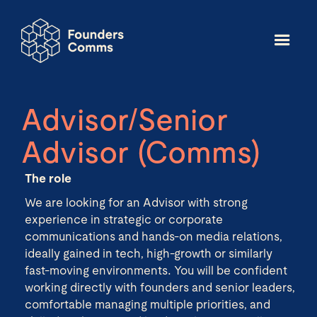
Advisor/Senior
Advisor (Comms)
The role
We are looking for an Advisor with strong
experience in strategic or corporate
communications and hands-on media relations,
ideally gained in tech, high-growth or similarly
fast-moving environments. You will be confident
working directly with founders and senior leaders,
comfortable managing multiple priorities, and