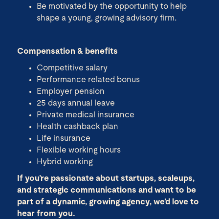
Be motivated by the opportunity to help
shape a young, growing advisory firm.
Compensation & benefits
Competitive salary
Performance related bonus
Employer pension
25 days annual leave
Private medical insurance
Health cashback plan
Life insurance
Flexible working hours
Hybrid working
If you’re passionate about startups, scaleups,
and strategic communications and want to be
part of a dynamic, growing agency, we’d love to
hear from you.