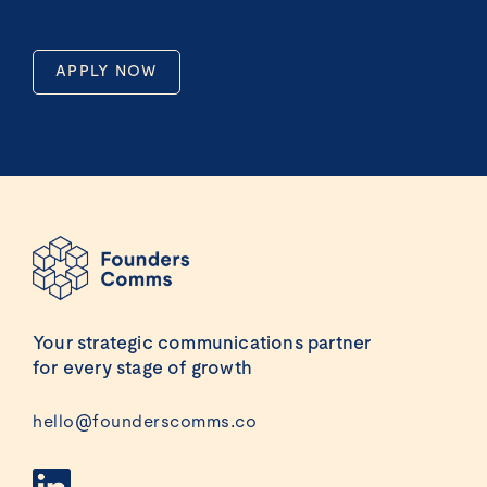
APPLY NOW
Your strategic communications partner
for every stage of growth
hello@founderscomms.co