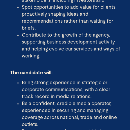
stakeholders, including investors and
Spot opportunities to add value for clients,
proactively shaping ideas and
recommendations rather than waiting for
briefs.
Contribute to the growth of the agency,
supporting business development activity
and helping evolve our services and ways of
working.
The candidate will:
Bring strong experience in strategic or
corporate communications, with a clear
track record in media relations.
Be a confident, credible media operator,
experienced in securing and managing
coverage across national, trade and online
outlets.