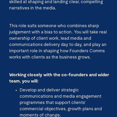
skilled at shaping and landing clear, compelling
narratives in the media.
This role suits someone who combines sharp
judgement with a bias to action. You will take real
ownership of client work, lead media and
communications delivery day to day, and play an
important role in shaping how Founders Comms
works with clients as the business grows.
Working closely with the co-founders and wider
team, you will:
Develop and deliver strategic
communications and media engagement
programmes that support clients’
commercial objectives, growth plans and
moments of change.