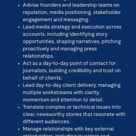
Advise founders and leadership teams on
reputation, media positioning, stakeholder
engagement and messaging.
Lead media strategy and execution across
accounts, including identifying story
opportunities, shaping narratives, pitching
proactively and managing press
relationships.
Act as a day-to-day point of contact for
journalists, building credibility and trust on
behalf of clients.
Lead day-to-day client delivery, managing
multiple workstreams with clarity,
momentum and attention to detail.
Translate complex or technical issues into
clear, newsworthy stories that resonate with
different audiences.
Manage relationships with key external