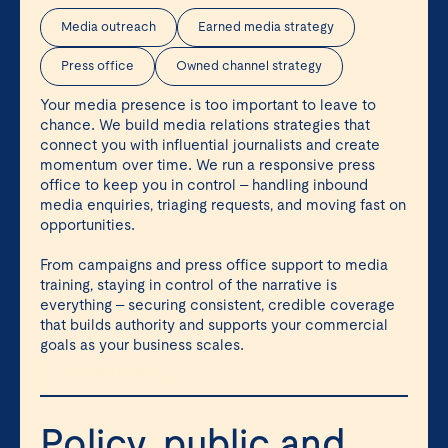
Media outreach
Earned media strategy
Press office
Owned channel strategy
Your media presence is too important to leave to
chance. We build media relations strategies that
connect you with influential journalists and create
momentum over time. We run a responsive press
office to keep you in control – handling inbound
media enquiries, triaging requests, and moving fast on
opportunities.
From campaigns and press office support to media
training, staying in control of the narrative is
everything – securing consistent, credible coverage
that builds authority and supports your commercial
goals as your business scales.
LEARN MORE ⇲
Policy, public and