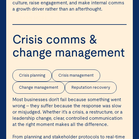
culture, raise engagement, and make internal comms
a growth driver rather than an afterthought.
LEARN MORE ⇲
Crisis comms &
change management
Crisis planning
Crisis management
Change management
Reputation recovery
Most businesses don't fail because something went
wrong – they suffer because the response was slow
or misjudged. Whether it's a crisis, a restructure, or a
leadership change, clear, controlled communication
at the right moment makes all the difference.
From planning and stakeholder protocols to real-time