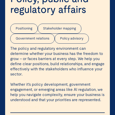
regulatory affairs
Positioning
Stakeholder mapping
Government relations
Policy advisory
The policy and regulatory environment can
determine whether your business has the freedom to
grow – or faces barriers at every step. We help you
define clear positions, build relationships, and engage
effectively with the stakeholders who influence your
sector.
Whether it's policy development, government
engagement, or emerging areas like AI regulation, we
help you navigate complexity, ensure your business is
understood and that your priorities are represented.
LEARN MORE ⇲