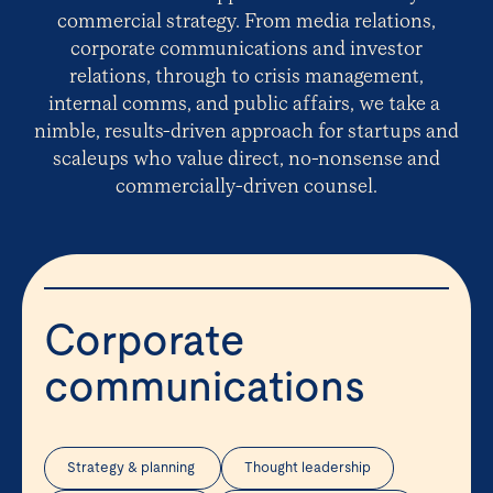
commercial strategy. From media relations,
corporate communications and investor
relations, through to crisis management,
internal comms, and public affairs, we take a
nimble, results-driven approach for startups and
scaleups who value direct, no-nonsense and
commercially-driven counsel.
Corporate
communications
Strategy & planning
Thought leadership