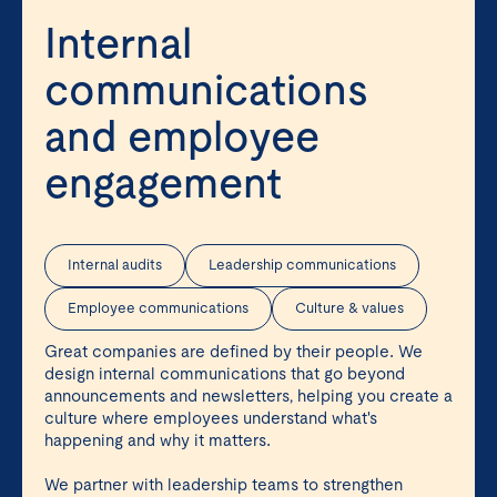
Internal
communications
and employee
engagement
Internal audits
Leadership communications
Employee communications
Culture & values
Great companies are defined by their people. We
design internal communications that go beyond
announcements and newsletters, helping you create a
culture where employees understand what's
happening and why it matters.
We partner with leadership teams to strengthen