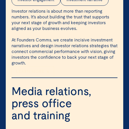
Investor engagement
Investment narrative
Investor relations is about more than reporting
numbers. It's about building the trust that supports
your next stage of growth and keeping investors
aligned as your business evolves.
At Founders Comms, we create incisive investment
narratives and design investor relations strategies that
connect commercial performance with vision, giving
investors the confidence to back your next stage of
growth.
LEARN MORE ⇲
Media relations,
press office
and training