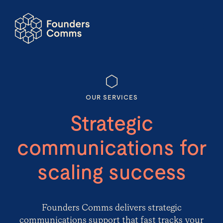
OUR SERVICES
Strategic
communications for
scaling success
Founders Comms
delivers strategic
communications support that fast tracks your