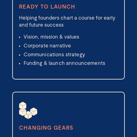
READY TO LAUNCH
Helping founders chart a course for early
and future success
Vision, mission & values
Corporate narrative
Communications strategy
Funding & launch announcements
CHANGING GEARS