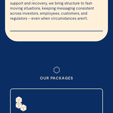
support and recovery, we bring structure to fast-
moving situations, keeping messaging consistent
across investors, employees, customers, and
regulators – even when circumstances aren't.
LEARN MORE ⇲
OUR PACKAGES