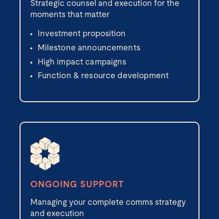
Strategic counsel and execution for the
moments that matter
Investment proposition
Milestone announcements
High impact campaigns
Function & resource development
ONGOING SUPPORT
Managing your complete comms strategy
and execution