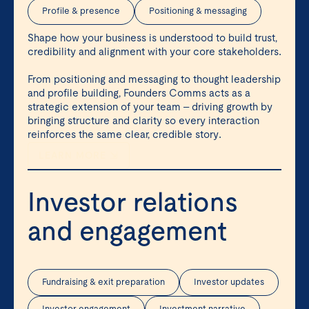
Profile & presence
Positioning & messaging
Shape how your business is understood to build trust,
credibility and alignment with your core stakeholders.
From positioning and messaging to thought leadership
and profile building, Founders Comms acts as a
strategic extension of your team – driving growth by
bringing structure and clarity so every interaction
reinforces the same clear, credible story.
LEARN MORE ⇲
Investor relations
and engagement
Fundraising & exit preparation
Investor updates