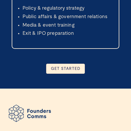
Policy & regulatory strategy
Public affairs & government relations
Media & event training
Exit & IPO preparation
GET STARTED