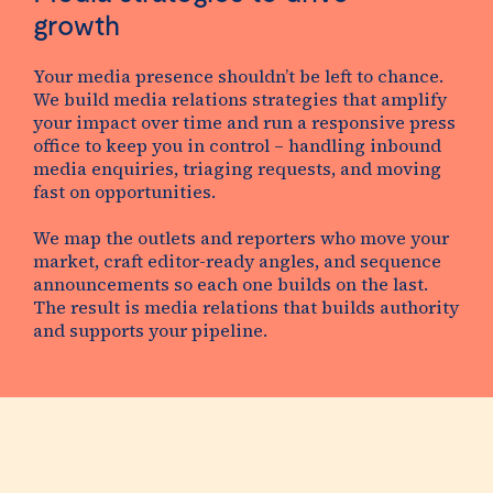
growth
Your media presence shouldn’t be left to chance.
We build
media relations strategies
that amplify
your impact over time and run a responsive press
office to keep you in control – handling inbound
media enquiries, triaging requests, and moving
fast on opportunities.
We map the outlets and reporters who move your
market, craft editor-ready angles, and sequence
announcements so each one builds on the last.
The result is media relations that builds authority
and supports your pipeline.