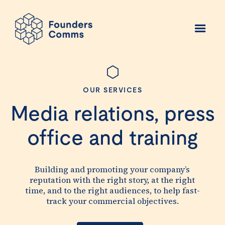
OUR SERVICES
Media relations, press
office and training
Building and promoting your company’s
reputation with the right story, at the right
time, and to the right audiences, to help fast-
track your commercial objectives.