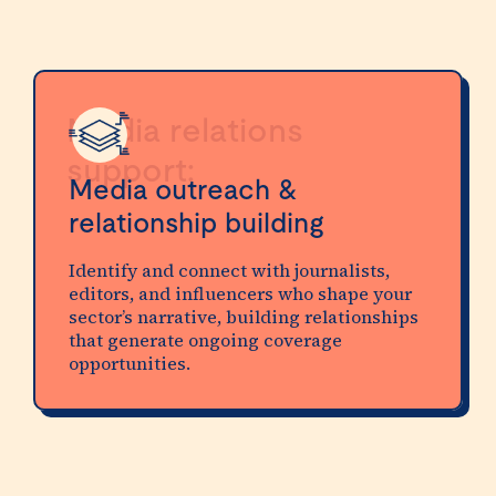
Media relations
support:
Media outreach &
relationship building
Identify and connect with journalists,
editors, and influencers who shape your
sector’s narrative, building relationships
that generate ongoing coverage
opportunities.