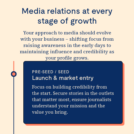
Media relations at every
stage of growth
Your approach to media should evolve
with your business – shifting focus from
raising awareness in the early days to
maintaining influence and credibility as
your profile grows.
PRE-SEED / SEED
Launch & market entry
Focus on building credibility from
the start. Secure stories in the outlets
that matter most, ensure journalists
understand your mission and the
value you bring.