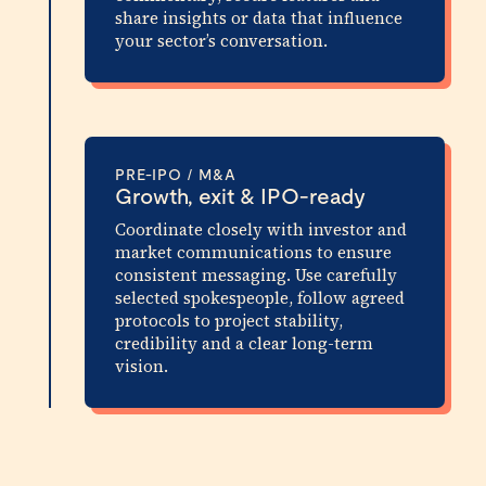
share insights or data that influence
your sector’s conversation.
PRE-IPO / M&A
Growth, exit & IPO-ready
Coordinate closely with investor and
market communications to ensure
consistent messaging. Use carefully
selected spokespeople, follow agreed
protocols to project stability,
credibility and a clear long-term
vision.