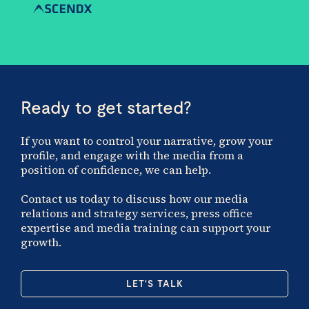
Ready to get started?
If you want to control your narrative, grow your
profile, and engage with the media from a
position of confidence, we can help.
Contact us today to discuss how our media
relations and strategy services, press office
expertise and media training can support your
growth.
LET'S TALK