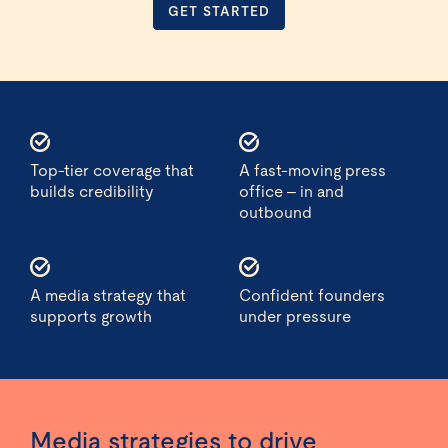
GET STARTED
Top-tier coverage that
A fast-moving press
builds credibility
office – in and
outbound
A media strategy that
Confident founders
supports growth
under pressure
Media strategies to drive