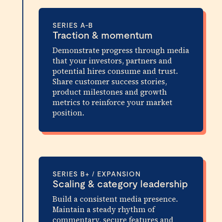
SERIES A-B
Traction & momentum
Demonstrate progress through media
that your investors, partners and
potential hires consume and trust.
Share customer success stories,
product milestones and growth
metrics to reinforce your market
position.
SERIES B+ / EXPANSION
Scaling & category leadership
Build a consistent media presence.
Maintain a steady rhythm of
commentary, secure features and