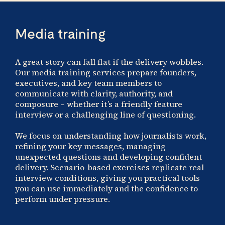
Media training
A great story can fall flat if the delivery wobbles.
Our media training services prepare founders,
executives, and key team members to
communicate with clarity, authority, and
composure – whether it’s a friendly feature
interview or a challenging line of questioning.
We focus on understanding how journalists work,
refining your key messages, managing
unexpected questions and developing confident
delivery. Scenario-based exercises replicate real
interview conditions, giving you practical tools
you can use immediately and the confidence to
perform under pressure.