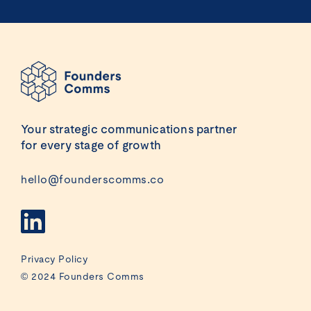
Your strategic communications partner
for every stage of growth
hello@founderscomms.co
Privacy Policy
© 2024 Founders Comms