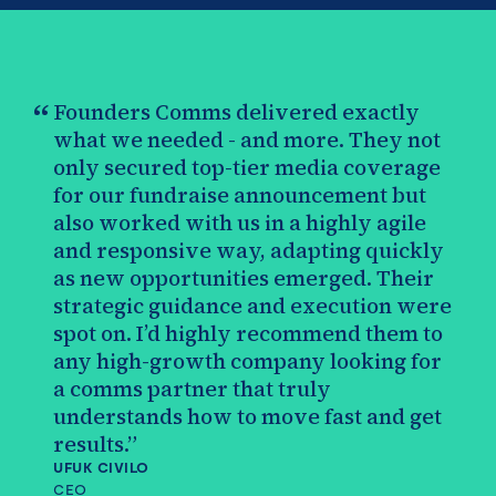
“
Founders Comms delivered exactly
what we needed - and more. They not
only secured top-tier media coverage
for our fundraise announcement but
also worked with us in a highly agile
and responsive way, adapting quickly
as new opportunities emerged. Their
strategic guidance and execution were
spot on. I’d highly recommend them to
any high-growth company looking for
a comms partner that truly
understands how to move fast and get
results.”
UFUK CIVILO
CEO